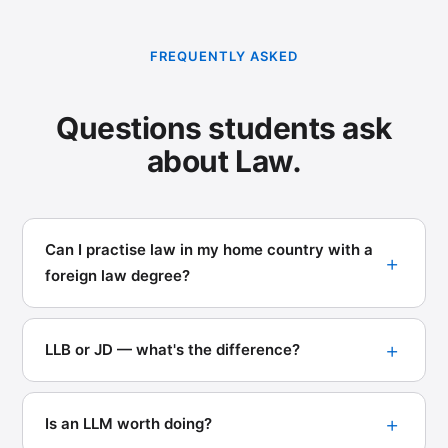
FREQUENTLY ASKED
Questions students ask
about Law.
Can I practise law in my home country with a
foreign law degree?
LLB or JD — what's the difference?
Is an LLM worth doing?