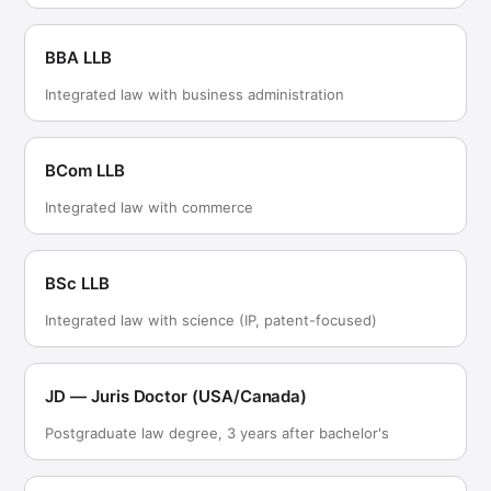
BBA LLB
Integrated law with business administration
BCom LLB
Integrated law with commerce
BSc LLB
Integrated law with science (IP, patent-focused)
JD — Juris Doctor (USA/Canada)
Postgraduate law degree, 3 years after bachelor's