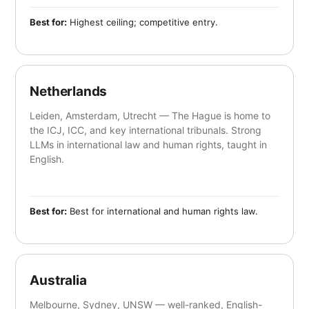
Best for:
Highest ceiling; competitive entry.
Netherlands
Leiden, Amsterdam, Utrecht — The Hague is home to
the ICJ, ICC, and key international tribunals. Strong
LLMs in international law and human rights, taught in
English.
Best for:
Best for international and human rights law.
Australia
Melbourne, Sydney, UNSW — well-ranked, English-