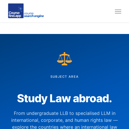
Skip
Menu
to
main
content
SUBJECT AREA
Study Law abroad.
From undergraduate LLB to specialised LLM in
international, corporate, and human rights law —
explore the countries where an international law