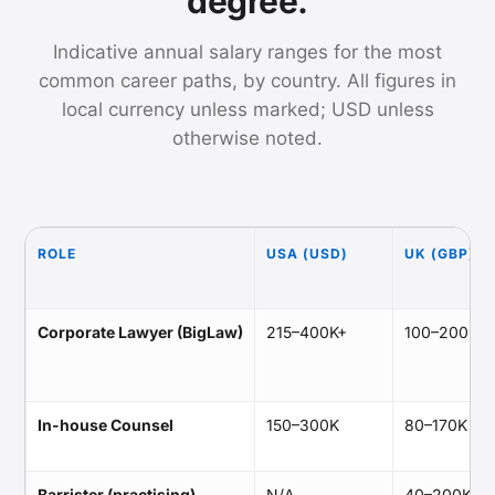
degree.
Indicative annual salary ranges for the most
common career paths, by country. All figures in
local currency unless marked; USD unless
otherwise noted.
ROLE
USA (USD)
UK (GBP)
Corporate Lawyer (BigLaw)
215–400K+
100–200K
In-house Counsel
150–300K
80–170K
Barrister (practising)
N/A
40–200K+