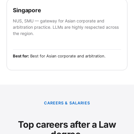
Singapore
NUS, SMU — gateway for Asian corporate and
arbitration practice. LLMs are highly respected across
the region.
Best for:
Best for Asian corporate and arbitration.
CAREERS & SALARIES
Top careers after a Law