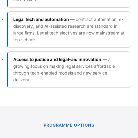
Legal tech and automation
— contract automation, e-
discovery, and AI-assisted research are standard in
large firms. Legal tech electives are now mainstream at
top schools.
Access to justice and legal-aid innovation
— a
growing focus on making legal services affordable
through tech-enabled models and new service
delivery.
PROGRAMME OPTIONS