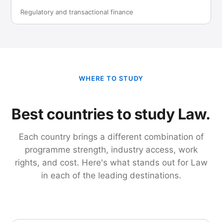
Regulatory and transactional finance
WHERE TO STUDY
Best countries to study Law.
Each country brings a different combination of
programme strength, industry access, work
rights, and cost. Here's what stands out for Law
in each of the leading destinations.