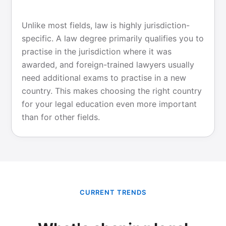
Unlike most fields, law is highly jurisdiction-
specific. A law degree primarily qualifies you to
practise in the jurisdiction where it was
awarded, and foreign-trained lawyers usually
need additional exams to practise in a new
country. This makes choosing the right country
for your legal education even more important
than for other fields.
CURRENT TRENDS