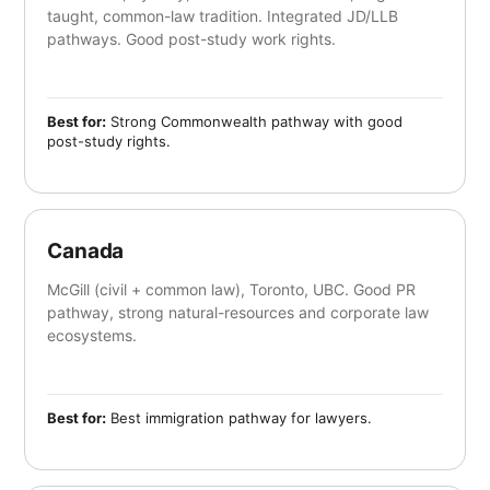
taught, common-law tradition. Integrated JD/LLB
pathways. Good post-study work rights.
Best for:
Strong Commonwealth pathway with good
post-study rights.
Canada
McGill (civil + common law), Toronto, UBC. Good PR
pathway, strong natural-resources and corporate law
ecosystems.
Best for:
Best immigration pathway for lawyers.