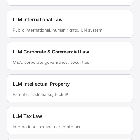
LLM International Law
Public international, human rights, UN system
LLM Corporate & Commercial Law
M&A, corporate governance, securities
LLM Intellectual Property
Patents, trademarks, tech IP
LLM Tax Law
International tax and corporate tax