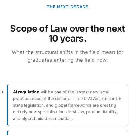
THE NEXT DECADE
Scope of Law over the next
10 years.
What the structural shifts in the field mean for
graduates entering the field now.
AI regulation
will be one of the largest new legal
practice areas of the decade. The EU AI Act, similar US
state legislation, and global frameworks are creating
entirely new specialisations in AI law, product liability,
and algorithmic discrimination.