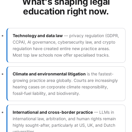
What's shaping legal
education right now.
Technology and data law
— privacy regulation (GDPR,
CCPA), AI governance, cybersecurity law, and crypto
regulation have created entire new practice areas.
Most top law schools now offer specialised tracks.
Climate and environmental litigation
is the fastest-
growing practice area globally. Courts are increasingly
hearing cases on corporate climate responsibility,
fossil-fuel liability, and biodiversity.
International and cross-border practice
— LLMs in
international law, arbitration, and human rights remain
highly sought-after, particularly at US, UK, and Dutch
universities.