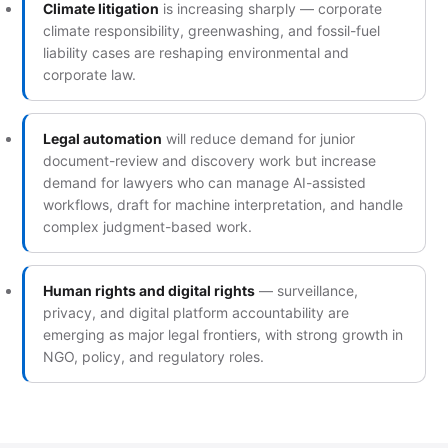
Climate litigation
is increasing sharply — corporate
climate responsibility, greenwashing, and fossil-fuel
liability cases are reshaping environmental and
corporate law.
Legal automation
will reduce demand for junior
document-review and discovery work but increase
demand for lawyers who can manage AI-assisted
workflows, draft for machine interpretation, and handle
complex judgment-based work.
Human rights and digital rights
— surveillance,
privacy, and digital platform accountability are
emerging as major legal frontiers, with strong growth in
NGO, policy, and regulatory roles.