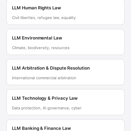
LLM Human Rights Law
Civil liberties, refugee law, equality
LLM Environmental Law
Climate, biodiversity, resources
LLM Arbitration & Dispute Resolution
International commercial arbitration
LLM Technology & Privacy Law
Data protection, AI governance, cyber
LLM Banking & Finance Law