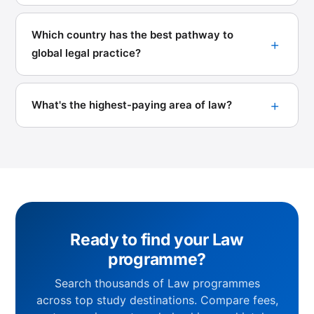
Which country has the best pathway to
global legal practice?
What's the highest-paying area of law?
Ready to find your Law
programme?
Search thousands of Law programmes
across top study destinations. Compare fees,