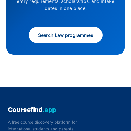
entry requirements, scholarships, and intake
dates in one place.
Search Law programmes
Coursefind
.app
A free course discovery platform for
international students and parents.