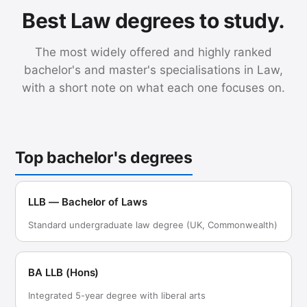
Best Law degrees to study.
The most widely offered and highly ranked
bachelor's and master's specialisations in Law,
with a short note on what each one focuses on.
Top bachelor's degrees
LLB — Bachelor of Laws
Standard undergraduate law degree (UK, Commonwealth)
BA LLB (Hons)
Integrated 5-year degree with liberal arts