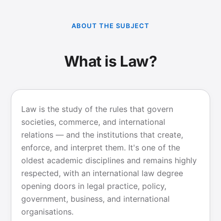
ABOUT THE SUBJECT
What is Law?
Law is the study of the rules that govern
societies, commerce, and international
relations — and the institutions that create,
enforce, and interpret them. It's one of the
oldest academic disciplines and remains highly
respected, with an international law degree
opening doors in legal practice, policy,
government, business, and international
organisations.