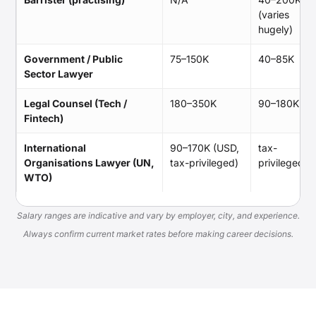
(varies
hugely)
Government / Public
75–150K
40–85K
Sector Lawyer
Legal Counsel (Tech /
180–350K
90–180K
Fintech)
International
90–170K (USD,
tax-
Organisations Lawyer (UN,
tax-privileged)
privileged
WTO)
Salary ranges are indicative and vary by employer, city, and experience.
Always confirm current market rates before making career decisions.