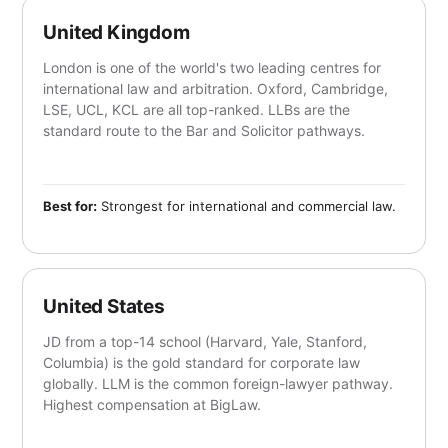
United Kingdom
London is one of the world's two leading centres for
international law and arbitration. Oxford, Cambridge,
LSE, UCL, KCL are all top-ranked. LLBs are the
standard route to the Bar and Solicitor pathways.
Best for:
Strongest for international and commercial law.
United States
JD from a top-14 school (Harvard, Yale, Stanford,
Columbia) is the gold standard for corporate law
globally. LLM is the common foreign-lawyer pathway.
Highest compensation at BigLaw.