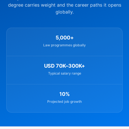
degree carries weight and the career paths it opens
globally.
5,000+
Law programmes globally
USD 70K–300K+
Typical salary range
10%
Projected job growth