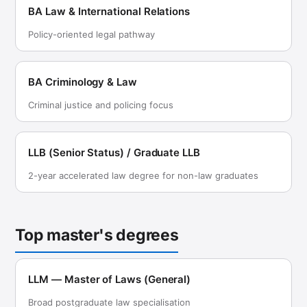
BA Law & International Relations
Policy-oriented legal pathway
BA Criminology & Law
Criminal justice and policing focus
LLB (Senior Status) / Graduate LLB
2-year accelerated law degree for non-law graduates
Top master's degrees
LLM — Master of Laws (General)
Broad postgraduate law specialisation