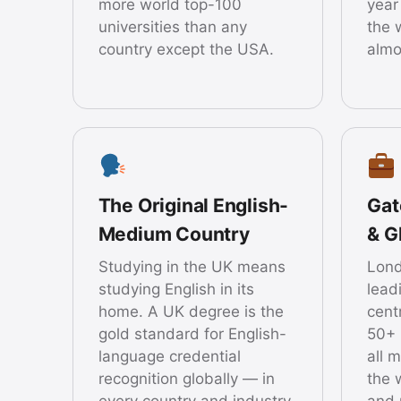
more world top-100
year
universities than any
the 
country except the USA.
almo
The Original English-
Gat
Medium Country
& G
Studying in the UK means
Lond
studying English in its
lead
home. A UK degree is the
cent
gold standard for English-
50+ 
language credential
all 
recognition globally — in
the 
every country and industry.
and 