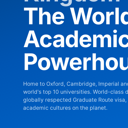
The Worl
Academi
Powerho
Home to Oxford, Cambridge, Imperial an
world's top 10 universities. World-class d
globally respected Graduate Route visa, 
academic cultures on the planet.