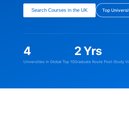
Search Courses in the UK
Top Universi
4
2 Yrs
Universities in Global Top 10
Graduate Route Post-Study Vi