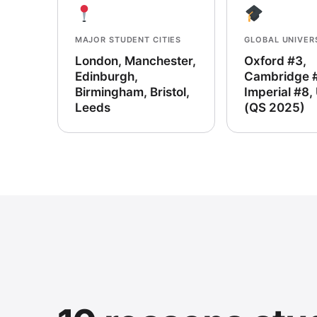
MAJOR STUDENT CITIES
GLOBAL UNIVER
London, Manchester,
Oxford #3,
Edinburgh,
Cambridge 
Birmingham, Bristol,
Imperial #8,
Leeds
(QS 2025)