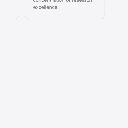
excellence.