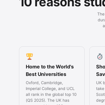
10 reasons st
The 
dur
a
Home to the World's
Sho
Best Universities
Sav
Oxford, Cambridge,
UK b
Imperial College, and UCL
take
all rank in the global top 10
Scot
(QS 2025). The UK has
degr