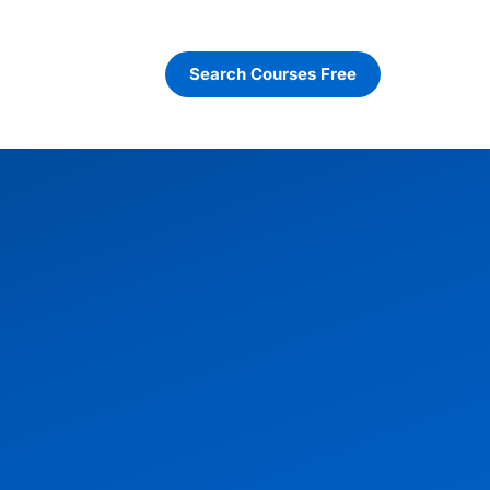
Search Courses Free