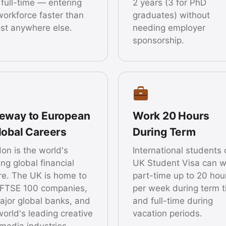
 full-time — entering
2 years (3 for PhD
workforce faster than
graduates) without
st anywhere else.
needing employer
sponsorship.
eway to European
Work 20 Hours
lobal Careers
During Term
on is the world's
International students 
ing global financial
UK Student Visa can w
re. The UK is home to
part-time up to 20 hou
FTSE 100 companies,
per week during term 
major global banks, and
and full-time during
world's leading creative
vacation periods.
media industries.