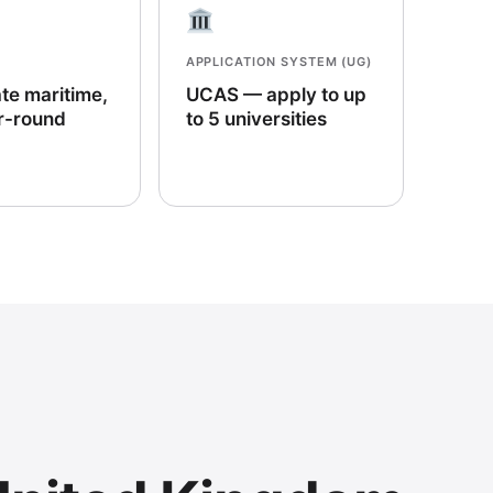
APPLICATION SYSTEM (UG)
te maritime,
UCAS — apply to up
r-round
to 5 universities