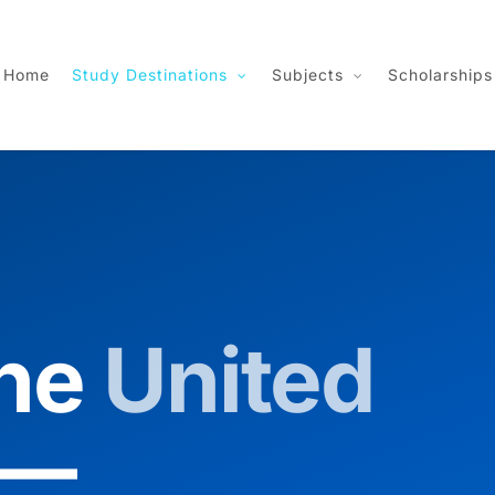
Home
Study Destinations
Subjects
Scholarships
the
United
—