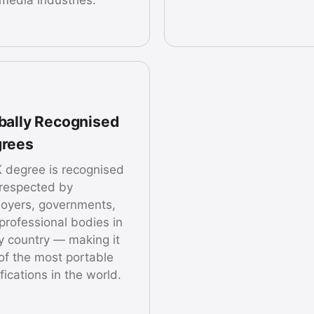
bally Recognised
rees
 degree is recognised
respected by
oyers, governments,
professional bodies in
y country — making it
of the most portable
fications in the world.