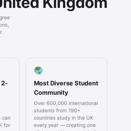
United Kingdom
egree
ons,
r.
 2-
Most Diverse Student
Community
Over 600,000 international
students from 190+
s can
countries study in the UK
K for
every year — creating one