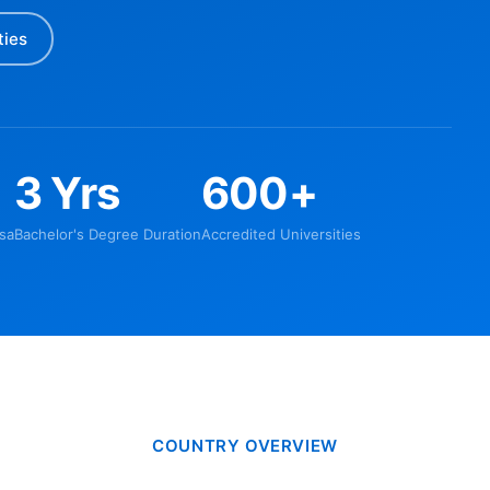
ties
3 Yrs
600+
sa
Bachelor's Degree Duration
Accredited Universities
COUNTRY OVERVIEW