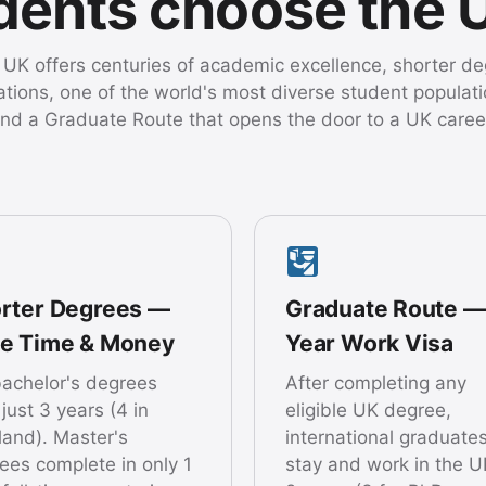
udents choose the 
UK offers centuries of academic excellence, shorter d
ations, one of the world's most diverse student populati
nd a Graduate Route that opens the door to a UK caree
rter Degrees —
Graduate Route —
e Time & Money
Year Work Visa
achelor's degrees
After completing any
 just 3 years (4 in
eligible UK degree,
land). Master's
international graduate
ees complete in only 1
stay and work in the U