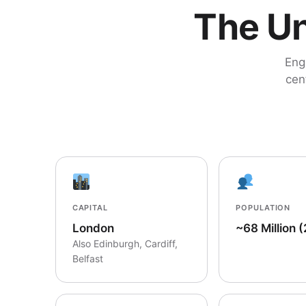
The Un
Eng
cen
CAPITAL
POPULATION
London
~68 Million 
Also Edinburgh, Cardiff,
Belfast