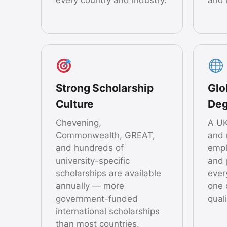
Strong Scholarship
Glo
Culture
Deg
Chevening,
A UK
Commonwealth, GREAT,
and 
and hundreds of
empl
university-specific
and 
scholarships are available
ever
annually — more
one 
government-funded
quali
international scholarships
than most countries.