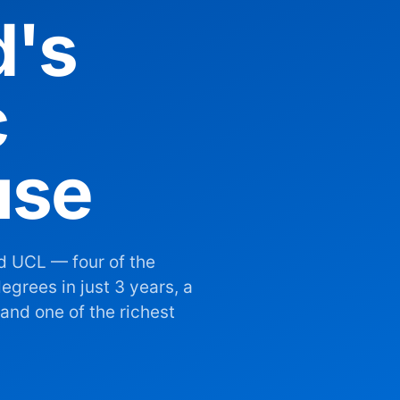
d's
c
use
d UCL — four of the
egrees in just 3 years, a
and one of the richest