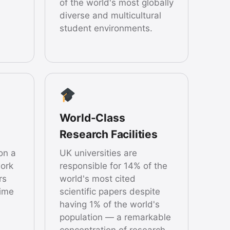
of the world's most globally
diverse and multicultural
student environments.
World-Class
Research Facilities
on a
UK universities are
ork
responsible for 14% of the
rs
world's most cited
time
scientific papers despite
having 1% of the world's
population — a remarkable
concentration of research