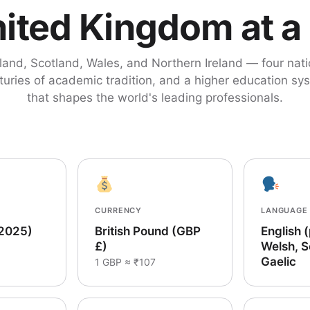
ited Kingdom at a
land, Scotland, Wales, and Northern Ireland — four nati
turies of academic tradition, and a higher education sy
that shapes the world's leading professionals.
CURRENCY
LANGUAGE
(2025)
British Pound (GBP
English 
£)
Welsh, S
Gaelic
1 GBP ≈ ₹107