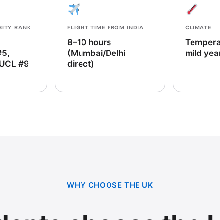
SITY RANK
FLIGHT TIME FROM INDIA
CLIMATE
8–10 hours
Tempera
#5,
(Mumbai/Delhi
mild yea
 UCL #9
direct)
WHY CHOOSE THE UK