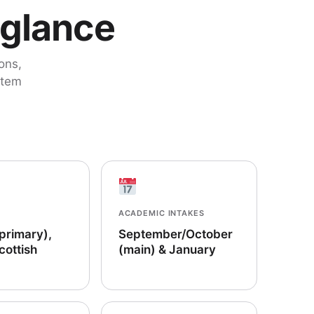
 glance
ons,
stem
ACADEMIC INTAKES
(primary),
September/October
cottish
(main) & January