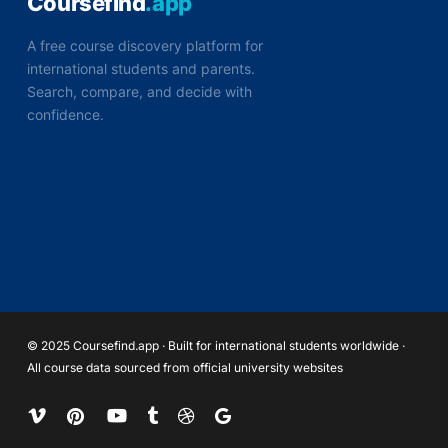
Coursefind
.app
A free course discovery platform for
international students and parents.
Search, compare, and decide with
confidence.
© 2025 Coursefind.app · Built for international students worldwide ·
All course data sourced from official university websites
vimeo
pinterest
youtube
tumblr
dribbble
google-
plus