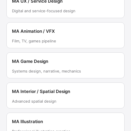
MA UX / Service Design
Digital and service-focused design
MA Animation / VFX
Film, TV, games pipeline
MA Game Design
Systems design, narrative, mechanics
MA Interior / Spatial Design
Advanced spatial design
MA Illustration