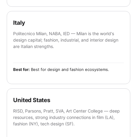
Italy
Politecnico Milan, NABA, IED — Milan is the world's
design capital; fashion, industrial, and interior design
are Italian strengths.
Best for:
Best for design and fashion ecosystems.
United States
RISD, Parsons, Pratt, SVA, Art Center College — deep
resources, strong industry connections in film (LA),
fashion (NY), tech design (SF).