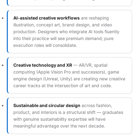
AI-assisted creative workflows
are reshaping
illustration, concept art, brand design, and video
production. Designers who integrate AI tools fluently
into their practice will see premium demand; pure
execution roles will consolidate.
Creative technology and XR
— AR/VR, spatial
computing (Apple Vision Pro and successors), game
engine design (Unreal, Unity) are creating new creative
career tracks at the intersection of art and code.
Sustainable and circular design
across fashion,
product, and interiors is a structural shift — graduates
with genuine sustainability expertise will have
meaningful advantage over the next decade.