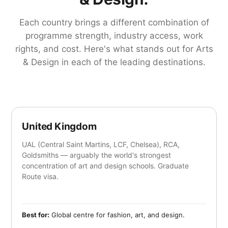
Each country brings a different combination of
programme strength, industry access, work
rights, and cost. Here's what stands out for Arts
& Design in each of the leading destinations.
United Kingdom
UAL (Central Saint Martins, LCF, Chelsea), RCA,
Goldsmiths — arguably the world's strongest
concentration of art and design schools. Graduate
Route visa.
Best for:
Global centre for fashion, art, and design.