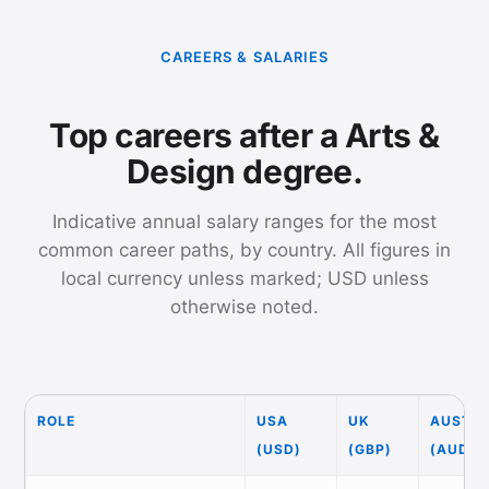
CAREERS & SALARIES
Top careers after a Arts &
Design degree.
Indicative annual salary ranges for the most
common career paths, by country. All figures in
local currency unless marked; USD unless
otherwise noted.
ROLE
USA
UK
AUSTRA
(USD)
(GBP)
(AUD)