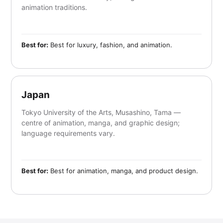
animation traditions.
Best for:
Best for luxury, fashion, and animation.
Japan
Tokyo University of the Arts, Musashino, Tama —
centre of animation, manga, and graphic design;
language requirements vary.
Best for:
Best for animation, manga, and product design.