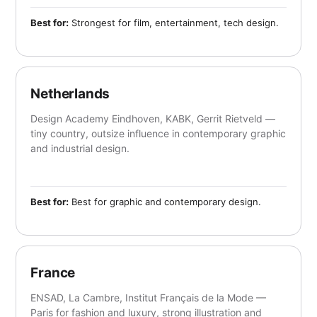
Best for:
Strongest for film, entertainment, tech design.
Netherlands
Design Academy Eindhoven, KABK, Gerrit Rietveld —
tiny country, outsize influence in contemporary graphic
and industrial design.
Best for:
Best for graphic and contemporary design.
France
ENSAD, La Cambre, Institut Français de la Mode —
Paris for fashion and luxury, strong illustration and