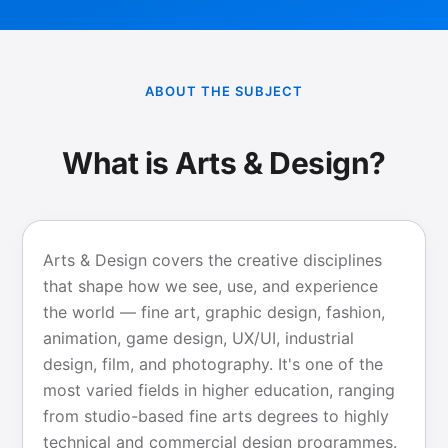
ABOUT THE SUBJECT
What is Arts & Design?
Arts & Design covers the creative disciplines
that shape how we see, use, and experience
the world — fine art, graphic design, fashion,
animation, game design, UX/UI, industrial
design, film, and photography. It's one of the
most varied fields in higher education, ranging
from studio-based fine arts degrees to highly
technical and commercial design programmes.