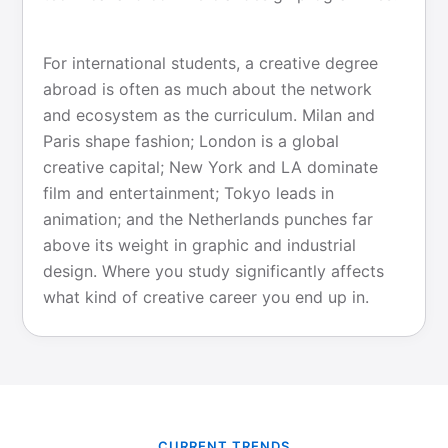
For international students, a creative degree
abroad is often as much about the network
and ecosystem as the curriculum. Milan and
Paris shape fashion; London is a global
creative capital; New York and LA dominate
film and entertainment; Tokyo leads in
animation; and the Netherlands punches far
above its weight in graphic and industrial
design. Where you study significantly affects
what kind of creative career you end up in.
CURRENT TRENDS