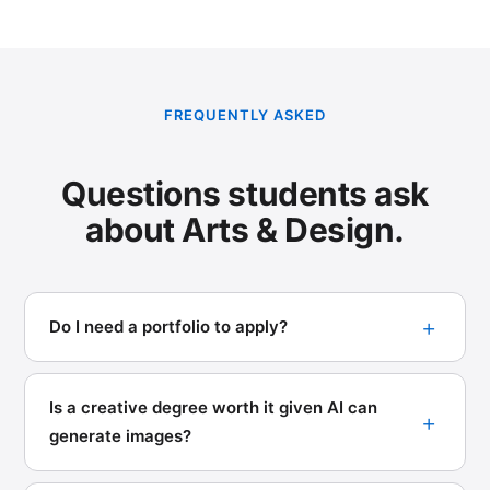
FREQUENTLY ASKED
Questions students ask
about Arts & Design.
Do I need a portfolio to apply?
Is a creative degree worth it given AI can
generate images?