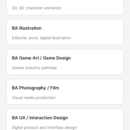
2D, 3D, character animation
BA Illustration
Editorial, book, digital illustration
BA Game Art / Game Design
Games industry pathway
BA Photography / Film
Visual media production
BA UX / Interaction Design
Digital product and interface design