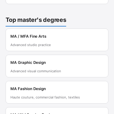
Top master's degrees
MA / MFA Fine Arts
Advanced studio practice
MA Graphic Design
Advanced visual communication
MA Fashion Design
Haute couture, commercial fashion, textiles