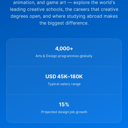
animation, and game art — explore the world's
leading creative schools, the careers that creative
degrees open, and where studying abroad makes
the biggest difference.
4,000+
Arts & Design programmes globally
USD 45K–180K
Typical salary range
15%
Projected design job growth