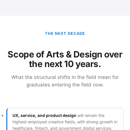
THE NEXT DECADE
Scope of Arts & Design over
the next 10 years.
What the structural shifts in the field mean for
graduates entering the field now.
UX, service, and product design
will remain the
highest-employed creative fields, with strong growth in
healthcare, fintech, and government digital services.