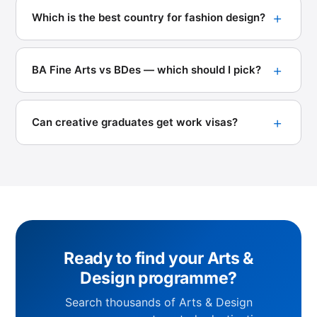
Which is the best country for fashion design?
BA Fine Arts vs BDes — which should I pick?
Can creative graduates get work visas?
Ready to find your Arts &
Design programme?
Search thousands of Arts & Design