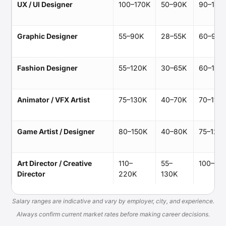
UX / UI Designer
100–170K
50–90K
90–140
Graphic Designer
55–90K
28–55K
60–95K
Fashion Designer
55–120K
30–65K
60–100
Animator / VFX Artist
75–130K
40–70K
70–115K
Game Artist / Designer
80–150K
40–80K
75–125
Art Director / Creative
110–
55–
100–17
Director
220K
130K
Salary ranges are indicative and vary by employer, city, and experience.
Always confirm current market rates before making career decisions.