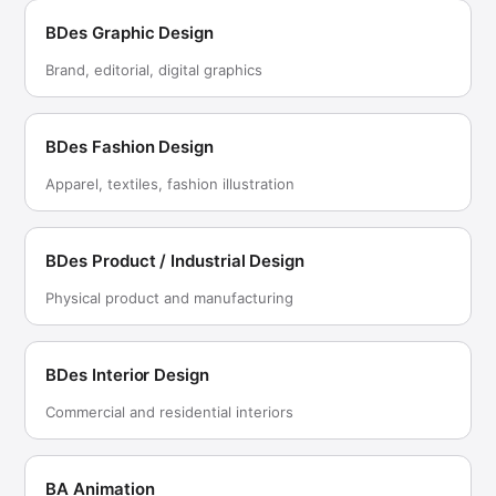
BDes Graphic Design
Brand, editorial, digital graphics
BDes Fashion Design
Apparel, textiles, fashion illustration
BDes Product / Industrial Design
Physical product and manufacturing
BDes Interior Design
Commercial and residential interiors
BA Animation