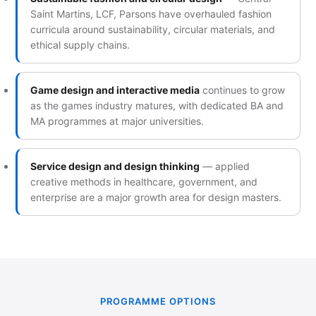
Saint Martins, LCF, Parsons have overhauled fashion
curricula around sustainability, circular materials, and
ethical supply chains.
Game design and interactive media
continues to grow
as the games industry matures, with dedicated BA and
MA programmes at major universities.
Service design and design thinking
— applied
creative methods in healthcare, government, and
enterprise are a major growth area for design masters.
PROGRAMME OPTIONS