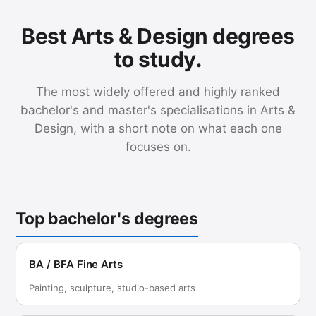
Best Arts & Design degrees
to study.
The most widely offered and highly ranked
bachelor's and master's specialisations in Arts &
Design, with a short note on what each one
focuses on.
Top bachelor's degrees
BA / BFA Fine Arts
Painting, sculpture, studio-based arts