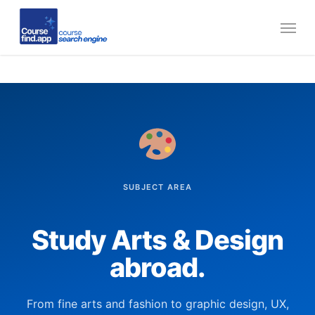
Skip
Menu
to
main
content
SUBJECT AREA
Study Arts & Design
abroad.
From fine arts and fashion to graphic design, UX,