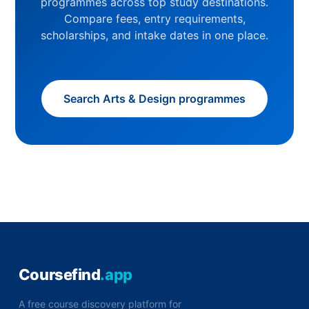
programmes across top study destinations.
Compare fees, entry requirements,
scholarships, and intake dates in one place.
Search Arts & Design programmes
Coursefind
.app
A free course discovery platform for