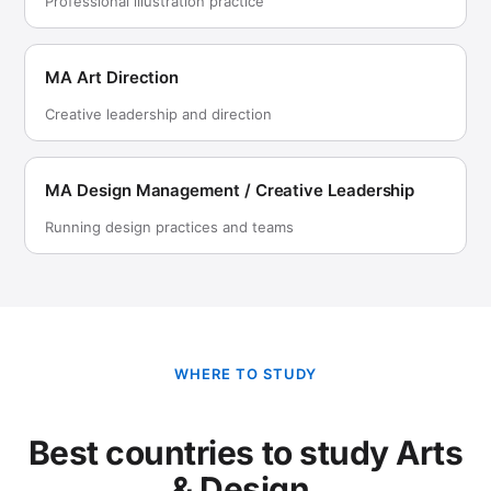
Professional illustration practice
MA Art Direction
Creative leadership and direction
MA Design Management / Creative Leadership
Running design practices and teams
WHERE TO STUDY
Best countries to study Arts
& Design.