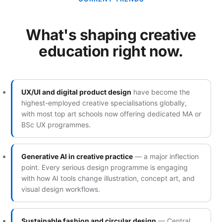
What's shaping creative
education right now.
UX/UI and digital product design
have become the
highest-employed creative specialisations globally,
with most top art schools now offering dedicated MA or
BSc UX programmes.
Generative AI in creative practice
— a major inflection
point. Every serious design programme is engaging
with how AI tools change illustration, concept art, and
visual design workflows.
Sustainable fashion and circular design
— Central